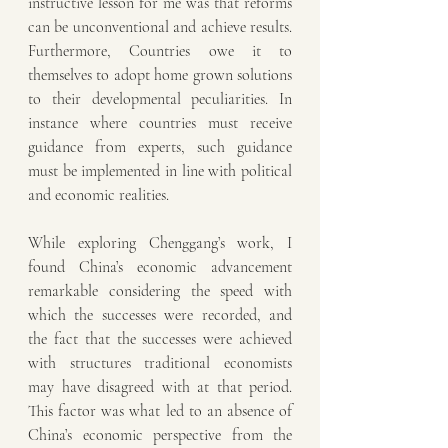
instructive lesson for me was that reforms 
can be unconventional and achieve results. 
Furthermore, Countries owe it to 
themselves to adopt home grown solutions 
to their developmental peculiarities. In 
instance where countries must receive 
guidance from experts, such guidance 
must be implemented in line with political 
and economic realities.
While exploring Chenggang’s work, I 
found China’s economic advancement 
remarkable considering the speed with 
which the successes were recorded, and 
the fact that the successes were achieved 
with structures traditional economists 
may have disagreed with at that period. 
This factor was what led to an absence of 
China’s economic perspective from the 