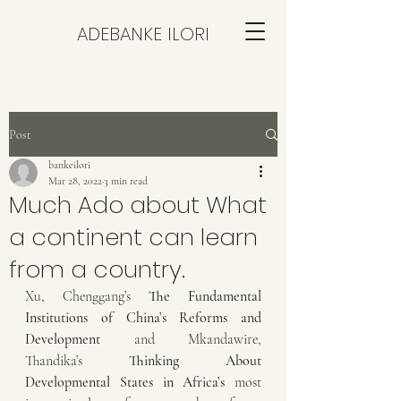
ADEBANKE ILORI
Post
bankeilori
Mar 28, 2022
3 min read
Much Ado about What
a continent can learn
from a country.
Xu, Chenggang’s 
The Fundamental 
Institutions of China’s Reforms and 
Development
 and Mkandawire, 
Thandika’s 
Thinking About 
Developmental States in Africa’s
 most 