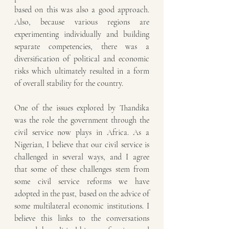
based on this was also a good approach. 
Also, because various regions are 
experimenting individually and building 
separate competencies, there was a 
diversification of political and economic 
risks which ultimately resulted in a form 
of overall stability for the country.
One of the issues explored by Thandika 
was the role the government through the 
civil service now plays in Africa. As a 
Nigerian, I believe that our civil service is 
challenged in several ways, and I agree 
that some of these challenges stem from 
some civil service reforms we have 
adopted in the past, based on the advice of 
some multilateral economic institutions. I 
believe this links to the conversations 