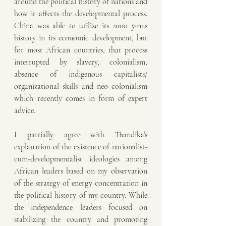
around the political history of nations and 
how it affects the developmental process. 
China was able to utilize its 2000 years 
history in its economic development, but 
for most African countries, that process 
interrupted by slavery, colonialism, 
absence of indigenous capitalists/ 
organizational skills and neo colonialism 
which recently comes in form of expert 
advice. 
I partially agree with Thandika’s 
explanation of the existence of nationalist-
cum-developmentalist ideologies among 
African leaders based on my observation 
of the strategy of energy concentration in 
the political history of my country. While 
the independence leaders focused on 
stabilizing the country and promoting 