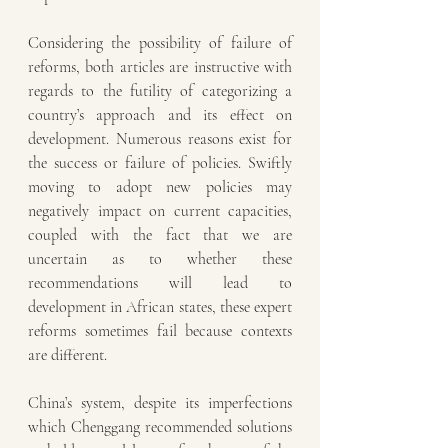
Considering the possibility of failure of 
reforms, both articles are instructive with 
regards to the futility of categorizing a 
country’s approach and its effect on 
development. Numerous reasons exist for 
the success or failure of policies. Swiftly 
moving to adopt new policies may 
negatively impact on current capacities, 
coupled with the fact that we are 
uncertain as to whether these 
recommendations will lead to 
development in African states, these expert 
reforms sometimes fail because contexts 
are different. 
China’s system, despite its imperfections 
which Chenggang recommended solutions 