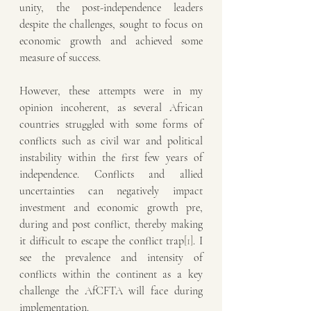
unity, the post-independence leaders 
despite the challenges, sought to focus on 
economic growth and achieved some 
measure of success. 
However, these attempts were in my 
opinion incoherent, as several African 
countries struggled with some forms of 
conflicts such as civil war and political 
instability within the first few years of 
independence. Conflicts and allied 
uncertainties can negatively impact 
investment and economic growth pre, 
during and post conflict, thereby making 
it difficult to escape the conflict trap
[1]
. I 
see the prevalence and intensity of 
conflicts within the continent as a key 
challenge the AfCFTA will face during 
implementation. 