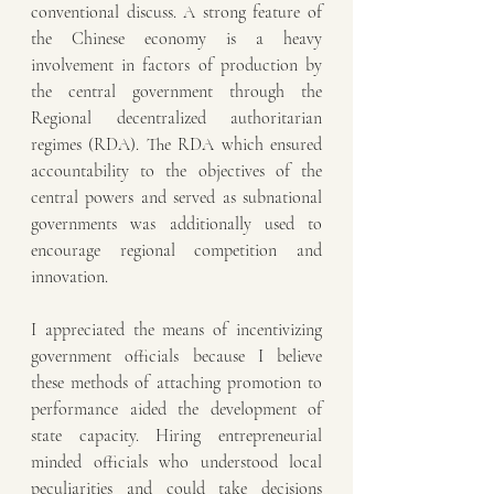
conventional discuss. A strong feature of 
the Chinese economy is a heavy 
involvement in factors of production by 
the central government through the 
Regional decentralized authoritarian 
regimes (RDA). The RDA which ensured 
accountability to the objectives of the 
central powers and served as subnational 
governments was additionally used to 
encourage regional competition and 
innovation. 
I appreciated the means of incentivizing 
government officials because I believe 
these methods of attaching promotion to 
performance aided the development of 
state capacity. Hiring entrepreneurial 
minded officials who understood local 
peculiarities and could take decisions 